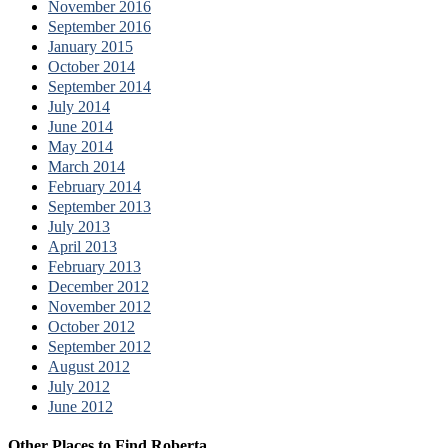
November 2016
September 2016
January 2015
October 2014
September 2014
July 2014
June 2014
May 2014
March 2014
February 2014
September 2013
July 2013
April 2013
February 2013
December 2012
November 2012
October 2012
September 2012
August 2012
July 2012
June 2012
Other Places to Find Roberta