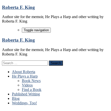
Skip
Roberta F. King
to
content
Author site for the memoir, He Plays a Harp and other writing by
Roberta F. King
Toggle navigation
Roberta F. King
Author site for the memoir, He Plays a Harp and other writing by
Roberta F. King
Search
for:
About Roberta
He Plays a Harp
Book News
Videos
Find a Book
Published Writing
Blog
Weddings, Too!