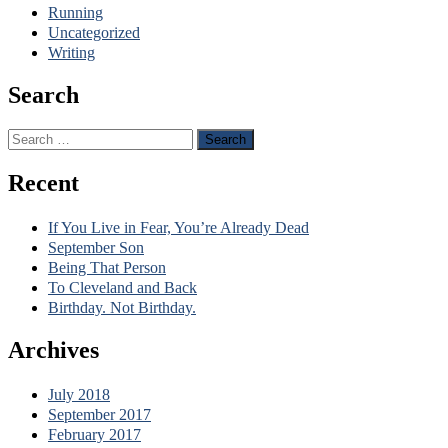
Running
Uncategorized
Writing
Search
Search
for:
Recent
If You Live in Fear, You’re Already Dead
September Son
Being That Person
To Cleveland and Back
Birthday. Not Birthday.
Archives
July 2018
September 2017
February 2017