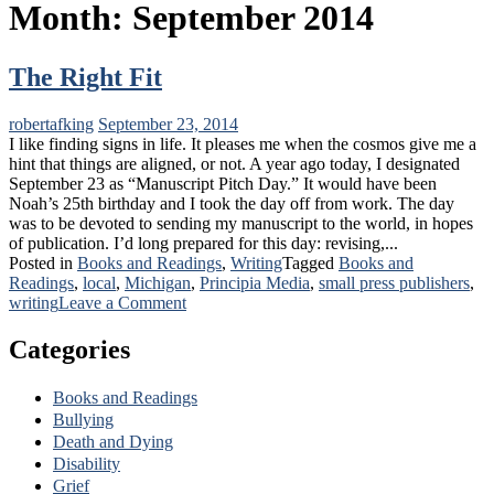
Month:
September 2014
The Right Fit
robertafking
September 23, 2014
I like finding signs in life. It pleases me when the cosmos give me a
hint that things are aligned, or not. A year ago today, I designated
September 23 as “Manuscript Pitch Day.” It would have been
Noah’s 25th birthday and I took the day off from work. The day
was to be devoted to sending my manuscript to the world, in hopes
of publication. I’d long prepared for this day: revising,...
Posted in
Books and Readings
,
Writing
Tagged
Books and
Readings
,
local
,
Michigan
,
Principia Media
,
small press publishers
,
on
writing
Leave a Comment
The
Right
Categories
Fit
Books and Readings
Bullying
Death and Dying
Disability
Grief