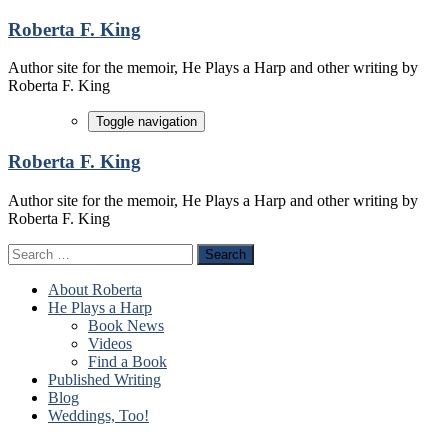
Skip
Roberta F. King
to
content
Author site for the memoir, He Plays a Harp and other writing by
Roberta F. King
Toggle navigation
Roberta F. King
Author site for the memoir, He Plays a Harp and other writing by
Roberta F. King
Search
for:
About Roberta
He Plays a Harp
Book News
Videos
Find a Book
Published Writing
Blog
Weddings, Too!