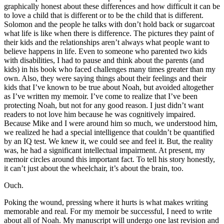
graphically honest about these differences and how difficult it can be
to love a child that is different or to be the child that is different.
Solomon and the people he talks with don’t hold back or sugarcoat
what life is like when there is difference. The pictures they paint of
their kids and the relationships aren’t always what people want to
believe happens in life. Even to someone who parented two kids
with disabilities, I had to pause and think about the parents (and
kids) in his book who faced challenges many times greater than my
own. Also, they were saying things about their feelings and their
kids that I’ve known to be true about Noah, but avoided altogether
as I’ve written my memoir. I’ve come to realize that I’ve been
protecting Noah, but not for any good reason. I just didn’t want
readers to not love him because he was cognitively impaired.
Because Mike and I were around him so much, we understood him,
we realized he had a special intelligence that couldn’t be quantified
by an IQ test. We knew it, we could see and feel it. But, the reality
was, he had a significant intellectual impairment. At present, my
memoir circles around this important fact. To tell his story honestly,
it can’t just about the wheelchair, it’s about the brain, too.
Ouch.
Poking the wound, pressing where it hurts is what makes writing
memorable and real. For my memoir be successful, I need to write
about all of Noah. My manuscript will undergo one last revision and