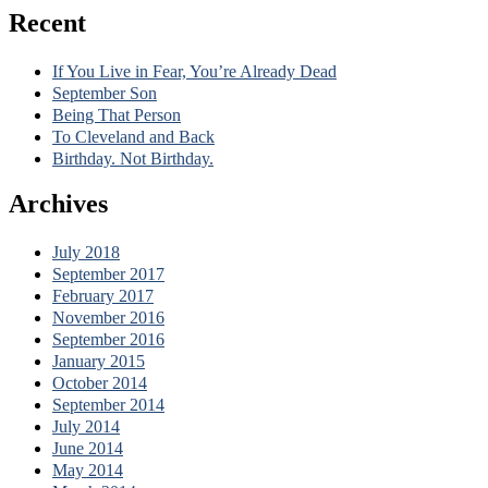
Recent
If You Live in Fear, You’re Already Dead
September Son
Being That Person
To Cleveland and Back
Birthday. Not Birthday.
Archives
July 2018
September 2017
February 2017
November 2016
September 2016
January 2015
October 2014
September 2014
July 2014
June 2014
May 2014