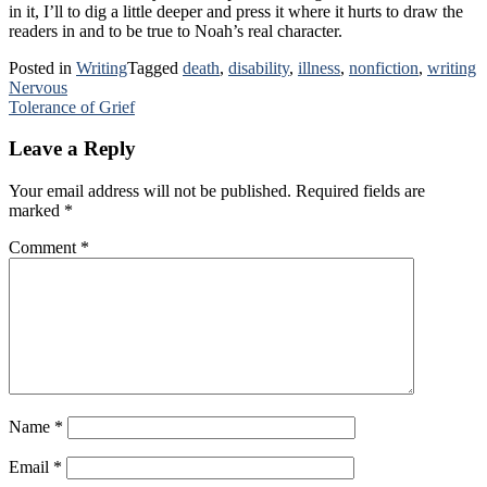
in it, I’ll to dig a little deeper and press it where it hurts to draw the
readers in and to be true to Noah’s real character.
Posted in
Writing
Tagged
death
,
disability
,
illness
,
nonfiction
,
writing
Post
Nervous
Tolerance of Grief
navigation
Leave a Reply
Your email address will not be published.
Required fields are
marked
*
Comment
*
Name
*
Email
*