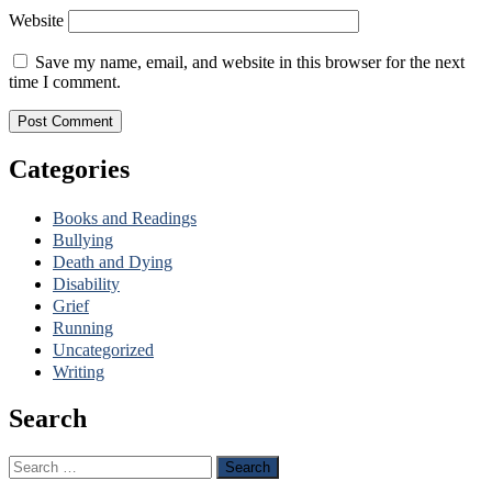
Website
Save my name, email, and website in this browser for the next
time I comment.
Categories
Books and Readings
Bullying
Death and Dying
Disability
Grief
Running
Uncategorized
Writing
Search
Search
for: