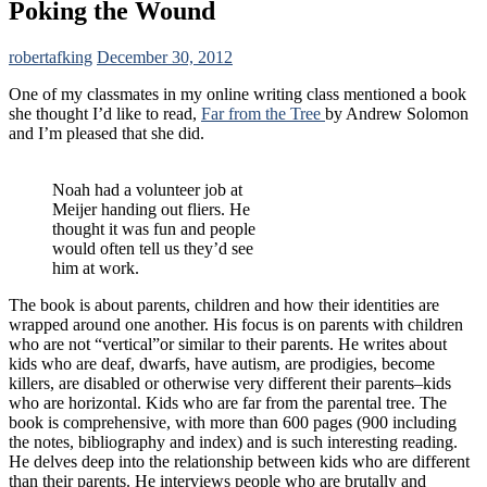
Poking the Wound
robertafking
December 30, 2012
One of my classmates in my online writing class mentioned a book
she thought I’d like to read,
Far from the Tree
by Andrew Solomon
and I’m pleased that she did.
Noah had a volunteer job at
Meijer handing out fliers. He
thought it was fun and people
would often tell us they’d see
him at work.
The book is about parents, children and how their identities are
wrapped around one another. His focus is on parents with children
who are not “vertical”or similar to their parents. He writes about
kids who are deaf, dwarfs, have autism, are prodigies, become
killers, are disabled or otherwise very different their parents–kids
who are horizontal. Kids who are far from the parental tree. The
book is comprehensive, with more than 600 pages (900 including
the notes, bibliography and index) and is such interesting reading.
He delves deep into the relationship between kids who are different
than their parents. He interviews people who are brutally and